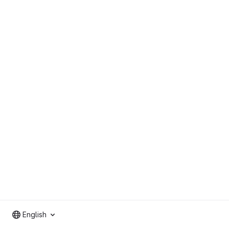
English