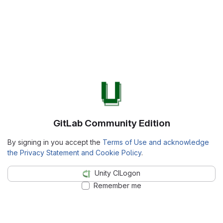
GitLab Community Edition
By signing in you accept the
Terms of Use and acknowledge
the Privacy Statement and Cookie Policy
.
Unity CILogon
Remember me