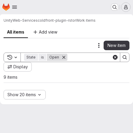
Homepage
Skip to main content
M
Unity
Web-Services
coldfront-plugin-rstor
Work items
All items
Add view
New item
Actions
Toggle search history
State
is
Open
Display
9 items
Show 20 items