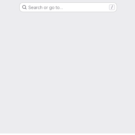
Search or go to…
/