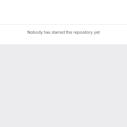
Nobody has starred this repository yet