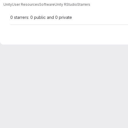
Unity
User Resources
Software
Unity RStudio
Starrers
0 starrers: 0 public and 0 private