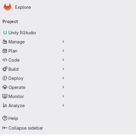
Homepage
Skip to main content
Explore
Primary navigation
Project
U
Unity RStudio
Manage
Plan
Code
Build
Deploy
Operate
Monitor
Analyze
Help
Collapse sidebar