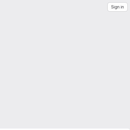
Sign in