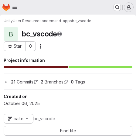
Homepage
Skip to main content
M
Unity
User Resources
ondemand-apps
bc_vscode
bc_vscode
B
Star
0
Actions
Project ID: 130
Project information
21
 Commits
2
 Branches
0
 Tags
Created on
October 06, 2025
main
bc_vscode
Find file