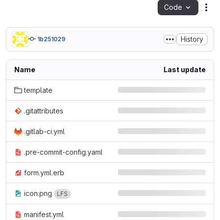
Code
Act
History
1b251029
Name
Last update
template
.gitattributes
.gitlab-ci.yml
.pre-commit-config.yaml
form.yml.erb
icon.png
LFS
manifest.yml