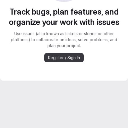
Track bugs, plan features, and
organize your work with issues
Use issues (also known as tickets or stories on other
platforms) to collaborate on ideas, solve problems, and
plan your project.
Register / Sign In