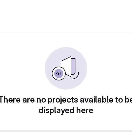
There are no projects available to b
displayed here