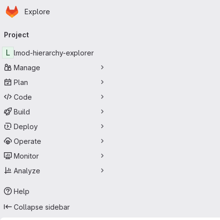
Homepage
Skip to main content
Explore
Primary navigation
Project
L
lmod-hierarchy-explorer
Manage
Plan
Code
Build
Deploy
Operate
Monitor
Analyze
Help
Collapse sidebar