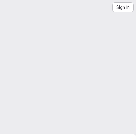
Sign in