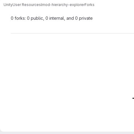
Unity
User Resources
lmod-hierarchy-explorer
Forks
0 forks: 0 public, 0 internal, and 0 private