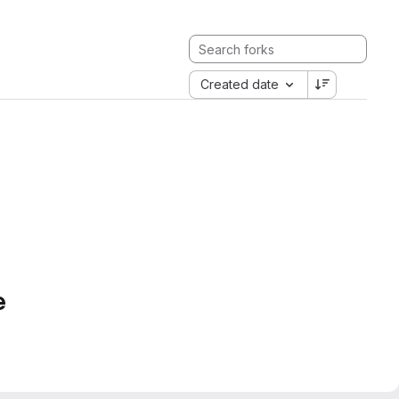
Created date
e