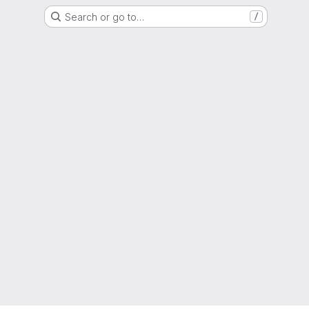
Search or go to…
/