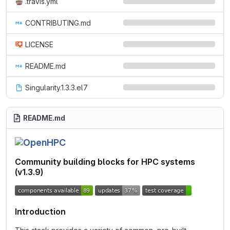
.travis.yml
CONTRIBUTING.md
LICENSE
README.md
Singularity.1.3.3.el7
README.md
Community building blocks for HPC systems
(v1.3.9)
Introduction