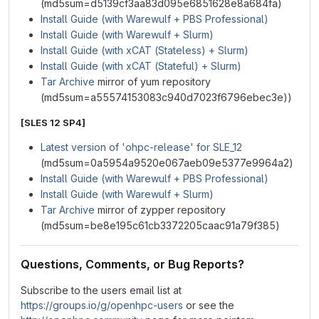
(md5sum=d5139cf3aa83d095e6851628e8a684fa)
Install Guide (with Warewulf + PBS Professional)
Install Guide (with Warewulf + Slurm)
Install Guide (with xCAT (Stateless) + Slurm)
Install Guide (with xCAT (Stateful) + Slurm)
Tar Archive
mirror of yum repository
(md5sum=a55574153083c940d7023f6796ebec3e))
[SLES 12 SP4]
Latest version of 'ohpc-release' for SLE_12
(md5sum=0a5954a9520e067aeb09e5377e9964a2)
Install Guide (with Warewulf + PBS Professional)
Install Guide (with Warewulf + Slurm)
Tar Archive
mirror of zypper repository
(md5sum=be8e195c61cb3372205caac91a79f385)
Questions, Comments, or Bug Reports?
Subscribe to the users email list at
https://groups.io/g/openhpc-users
or see the