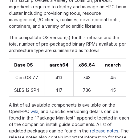
This stack provides a variety of common, pre-built
ingredients required to deploy and manage an HPC Linux
cluster including provisioning tools, resource
management, I/O clients, runtimes, development tools,
containers, and a variety of scientific libraries.
The compatible OS version(s) for this release and the
total number of pre-packaged binary RPMs available per
architecture type are summarized as follows:
Base OS
aarch64
x86_64
noarch
CentOS 7.7
413
743
45
SLES 12 SP4
417
736
45
A list of all available components is available on the
OpenHPC
wiki
, and specific versioning details can be
found in the "Package Manifest" appendix located in each
of the companion install guide documents. A list of
updated packages can be found in the
release notes
. The
release notes also contain important information for those