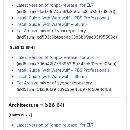
Latest version of 'ohpc-release' for EL7
(md5sum=16ad76e74b591a3b6dcc3cb8597d3f7d)
Install Guide (with Warewulf + PBS Professional)
Install Guide (with Warewulf + Slurm)
Tar Archive
mirror of yum repository
(md5sum=cd503c9bfbebac63e8b09ae35f95509c))
[SLES 12 SP4]
Latest version of 'ohpc-release' for SLE_12
(md5sum=706a42f7785952f8b543c501eeec05da)
Install Guide (with Warewulf + PBS Professional)
Install Guide (with Warewulf + Slurm)
Tar Archive
mirror of zypper repository
(md5sum=0133161a91c39c35e45697fd50e4cf08)
Architecture = (x86_64)
[CentOS 7.7]
Latest version of 'ohpc-release' for EL7