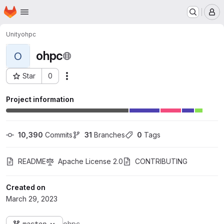
Homepage
Skip to main content
M
Unity
ohpc
ohpc
O
Star
0
Actions
Project ID: 3
Project information
10,390
 Commits
31
 Branches
0
 Tags
README
Apache License 2.0
CONTRIBUTING
Created on
March 29, 2023