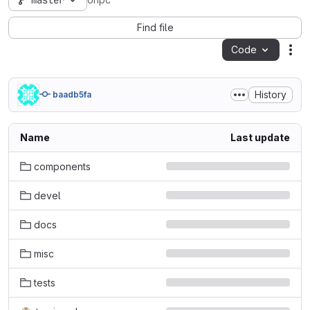
master
ohpc
Find file
Code
Act
History
baadb5fa
Name
Last update
components
devel
docs
misc
tests