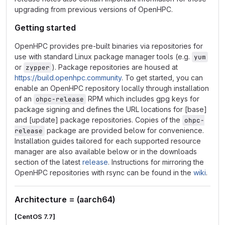
upgrading from previous versions of OpenHPC.
Getting started
OpenHPC provides pre-built binaries via repositories for
use with standard Linux package manager tools (e.g.
yum
or
). Package repositories are housed at
zypper
https://build.openhpc.community
. To get started, you can
enable an OpenHPC repository locally through installation
of an
RPM which includes gpg keys for
ohpc-release
package signing and defines the URL locations for [base]
and [update] package repositories. Copies of the
ohpc-
package are provided below for convenience.
release
Installation guides tailored for each supported resource
manager are also available below or in the downloads
section of the latest
release
. Instructions for mirroring the
OpenHPC repositories with rsync can be found in the
wiki
.
Architecture = (aarch64)
[CentOS 7.7]