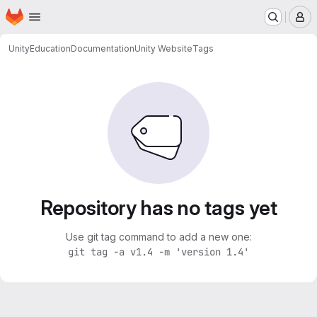
Homepage
Skip to main content
M
Unity
Education
Documentation
Unity Website
Tags
Repository has no tags yet
Use git tag command to add a new one:
git tag -a v1.4 -m 'version 1.4'