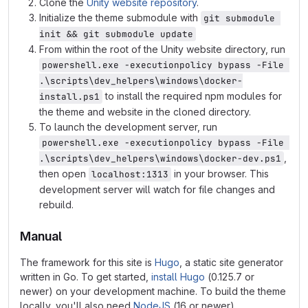
Clone the
Unity website repository
.
Initialize the theme submodule with
git submodule 
init && git submodule update
From within the root of the Unity website directory, run
powershell.exe -executionpolicy bypass -File 
.\scripts\dev_helpers\windows\docker-
to install the required npm modules for
install.ps1
the theme and website in the cloned directory.
To launch the development server, run
powershell.exe -executionpolicy bypass -File 
,
.\scripts\dev_helpers\windows\docker-dev.ps1
then open
in your browser. This
localhost:1313
development server will watch for file changes and
rebuild.
Manual
The framework for this site is
Hugo
, a static site generator
written in Go. To get started,
install Hugo
(0.125.7 or
newer) on your development machine. To build the theme
locally, you'll also need
NodeJS
(16 or newer).