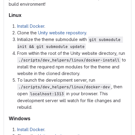
build environment!
Linux
Install Docker
.
Clone the
Unity website repository
.
Initialize the theme submodule with
git submodule 
init && git submodule update
From within the root of the Unity website directory, run
to
./scripts/dev_helpers/linux/docker-install
install the required npm modules for the theme and
website in the cloned directory.
To launch the development server, run
, then
./scripts/dev_helpers/linux/docker-dev
open
in your browser. This
localhost:1313
development server will watch for file changes and
rebuild.
Windows
Install Docker
.