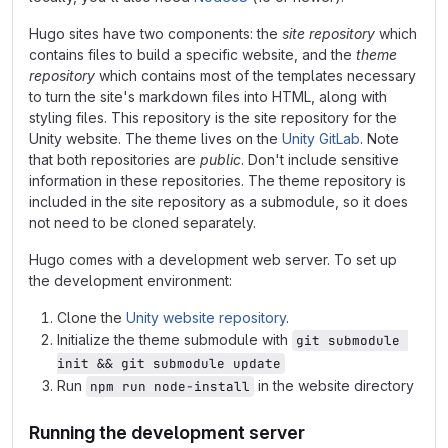
Hugo sites have two components: the
site repository
which
contains files to build a specific website, and the
theme
repository
which contains most of the templates necessary
to turn the site's markdown files into HTML, along with
styling files. This repository is the site repository for the
Unity website. The theme lives on the
Unity GitLab
. Note
that both repositories are
public
. Don't include sensitive
information in these repositories. The theme repository is
included in the site repository as a submodule, so it does
not need to be cloned separately.
Hugo comes with a development web server. To set up
the development environment:
Clone the
Unity website repository
.
Initialize the theme submodule with
git submodule 
init && git submodule update
Run
in the website directory
npm run node-install
Running the development server