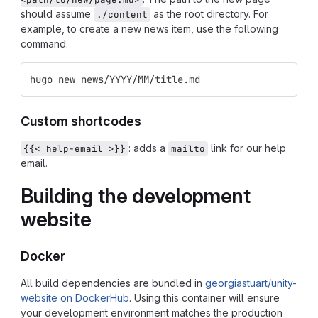
should assume
as the root directory. For
./content
example, to create a new news item, use the following
command:
hugo new news/YYYY/MM/title.md
Custom shortcodes
: adds a
link for our help
{{< help-email >}}
mailto
email.
Building the development
website
Docker
All build dependencies are bundled in
georgiastuart/unity-
website on DockerHub
. Using this container will ensure
your development environment matches the production