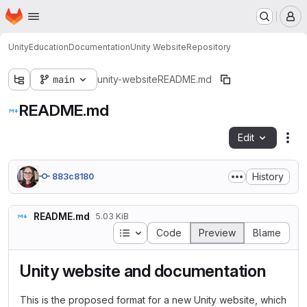
Homepage
Skip to main content
M
Unity
Education
Documentation
Unity Website
Repository
main
unity-website
README.md
README.md
Edit
Fil
History
883c8180
README.md
5.03 KiB
Table of contents
Code
Preview
Blame
Unity website and documentation
This is the proposed format for a new Unity website, which