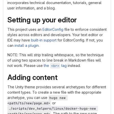
incorporates technical documentation, tutorials, general
user information, and a blog.
Setting up your editor
This project uses an
EditorConfig
file to enforce consistent
styles across editors and developers. Your text editor or
IDE may have
built-in support
for EditorConfig. If not, you
can
install a plugin
.
NOTE: This will strip trailing whitespace, so the technique
of using two spaces to line break in Markdown files will
not work. Please use
the
tag
instead.
<br>
Adding content
The Unity theme provides several archetypes for different
content types. To create a new file with the appropriate
archetype, you can use
hugo new 
or
<path/to/new/page.md>
./scripts/dev_helpers/linux/docker-hugo-new 
. The path to the new page
<path/to/new/page.md>