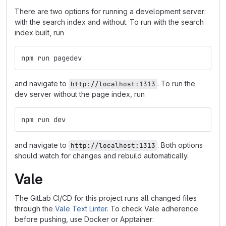
There are two options for running a development server:
with the search index and without. To run with the search
index built, run
npm run pagedev
and navigate to
. To run the
http://localhost:1313
dev server without the page index, run
npm run dev
and navigate to
. Both options
http://localhost:1313
should watch for changes and rebuild automatically.
Vale
The GitLab CI/CD for this project runs all changed files
through the
Vale Text Linter
. To check Vale adherence
before pushing, use Docker or Apptainer: