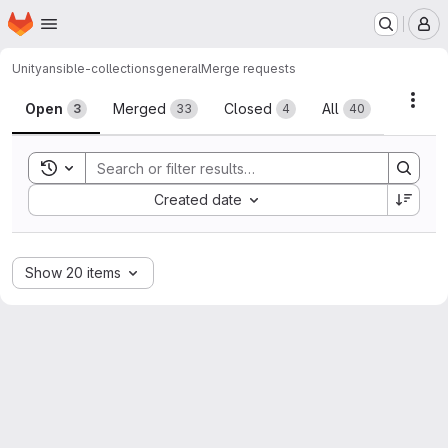
Homepage
Skip to main content
M
Unity
ansible-collections
general
Merge requests
Merge requests
Acti
Open
Merged
Closed
All
3
33
4
40
Toggle search history
Sort by:
Created date
Show 20 items