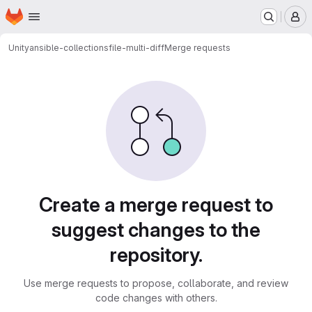
Homepage
Skip to main content
M
Unity
ansible-collections
file-multi-diff
Merge requests
Merge requests
Create a merge request to
suggest changes to the
repository.
Use merge requests to propose, collaborate, and review
code changes with others.