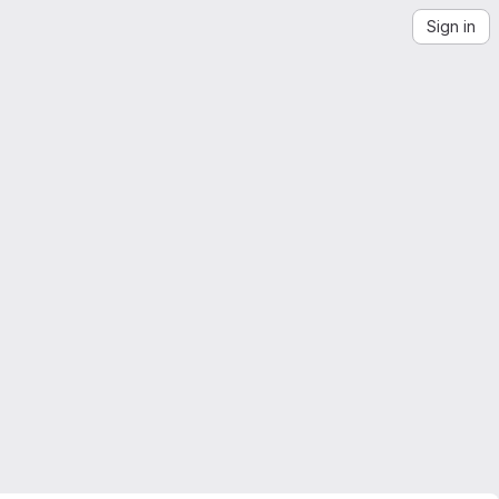
Sign in