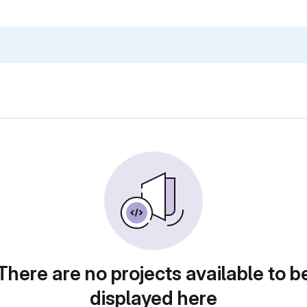
There are no projects available to b
displayed here