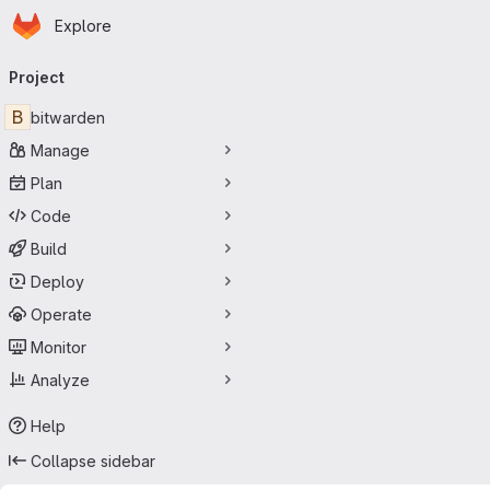
Homepage
Skip to main content
Explore
Primary navigation
Project
B
bitwarden
Manage
Plan
Code
Build
Deploy
Operate
Monitor
Analyze
Help
Collapse sidebar