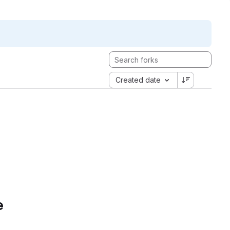
Created date
e