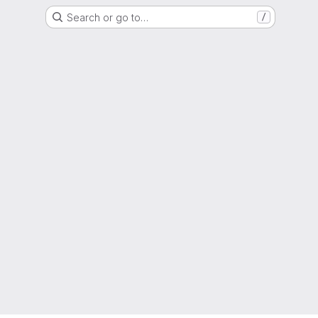
Search or go to…
/