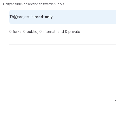
Unity
ansible-collections
bitwarden
Forks
This project is
read-only
.
0 forks: 0 public, 0 internal, and 0 private