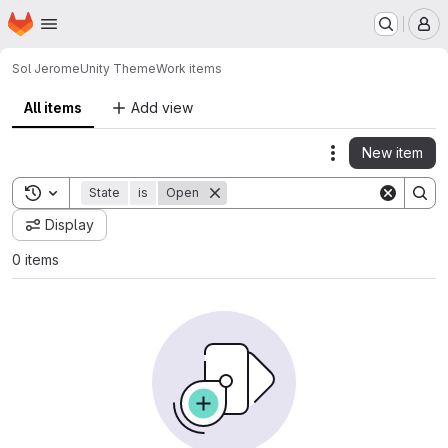
Homepage
Skip to main content
M
Sol Jerome
Unity Theme
Work items
All items
Add view
New item
Actions
Toggle search history
State
is
Open
Display
0 items