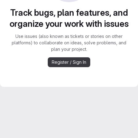
Track bugs, plan features, and
organize your work with issues
Use issues (also known as tickets or stories on other
platforms) to collaborate on ideas, solve problems, and
plan your project.
Register / Sign In