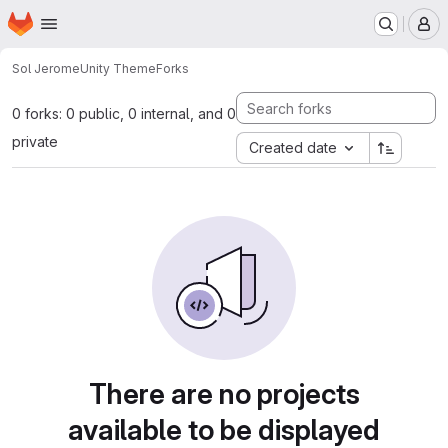
Homepage
Skip to main content
M
Sol Jerome
Unity Theme
Forks
0 forks: 0 public, 0 internal, and 0
private
Created date
There are no projects
available to be displayed