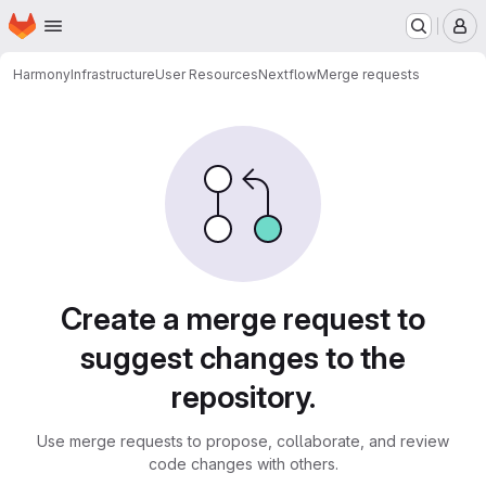
Homepage
Skip to main content
M
Harmony
Infrastructure
User Resources
Nextflow
Merge requests
Merge requests
Create a merge request to
suggest changes to the
repository.
Use merge requests to propose, collaborate, and review
code changes with others.