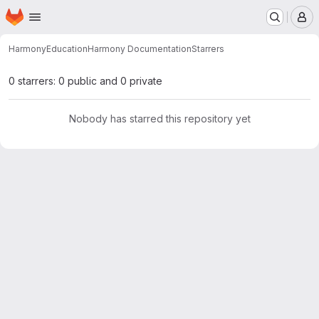
Homepage
Skip to main content
M
Harmony
Education
Harmony Documentation
Starrers
0 starrers: 0 public and 0 private
Nobody has starred this repository yet